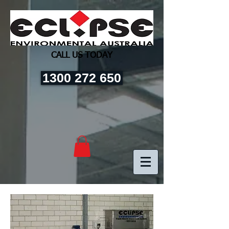
CALL US TODAY
1300 272 650