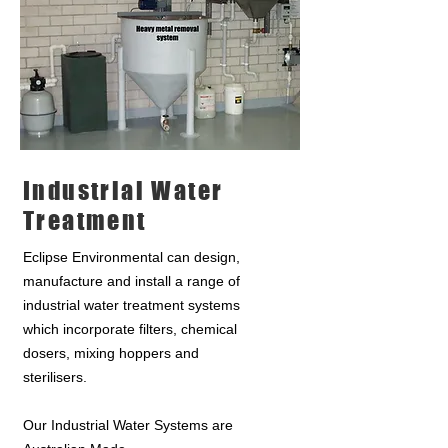
Industrial Water
Treatment
Eclipse Environmental can design,
manufacture and install a range of
industrial water treatment systems
which incorporate filters, chemical
dosers, mixing hoppers and
sterilisers.
Our Industrial Water Systems are