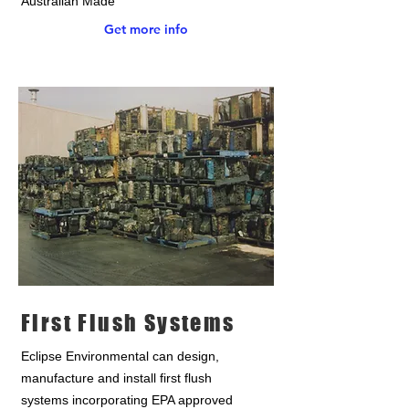
Australian Made
Get more info
First Flush Systems
Eclipse Environmental can design,
manufacture and install first flush
systems incorporating EPA approved