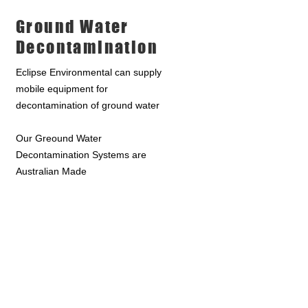
Ground Water
Decontamination
Eclipse Environmental can supply
mobile equipment for
decontamination of ground water
Our Greound Water
Decontamination Systems are
Australian Made
Get more info