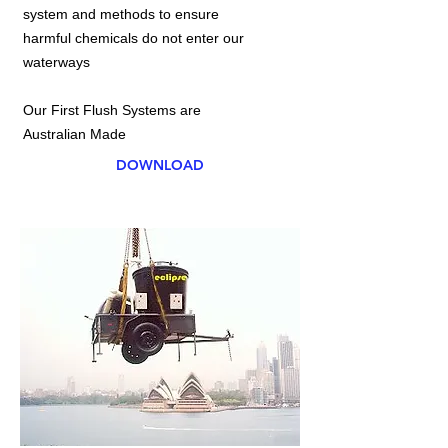
system and methods to ensure
harmful chemicals do not enter our
waterways
Our First Flush Systems are
Australian Made
DOWNLOAD