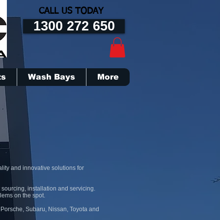
CALL US TODAY
1300 272 650
ts
Wash Bays
More
ity and innovative solutions for
sourcing, installation and servicing.
blems on the spot.
, Porsche, Subaru, Nissan, Toyota and