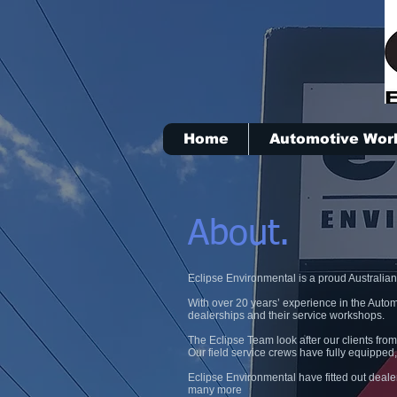
Home
Automotive Wor
About.
Eclipse Environmental is a proud Australia
With over 20 years’ experience in the Autom
dealerships and their service workshops.
The Eclipse Team look after our clients from
Our field service crews have fully equipped,
Eclipse Environmental have fitted out deal
many more