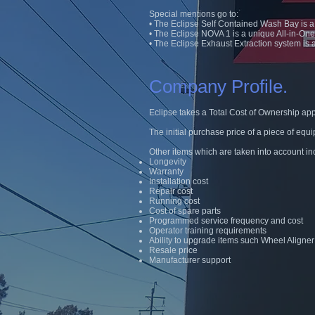
Special mentions go to:
• The Eclipse Self Contained Wash Bay is a w
• The Eclipse NOVA 1 is a unique All-in-On
• The Eclipse Exhaust Extraction system is
Company Profile.
Eclipse takes a Total Cost of Ownership ap
The initial purchase price of a piece of equi
Other items which are taken into account in
Longevity
Warranty
Installation cost
Repair cost
Running cost
Cost of spare parts
Programmed service frequency and cost
Operator training requirements
Ability to upgrade items such Wheel Aligne
Resale price
Manufacturer support