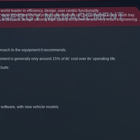
orld leader in efficiency, design, user centric functionality
e water treatment and recycling system which can be connected to any wash bay.
 a world class design utilising high quality components and very smart engineering
proach to the equipment it recommends.
pment is generally only around 15% of its’ cost over its’ operating life.
clude:
r software, with new vehicle models