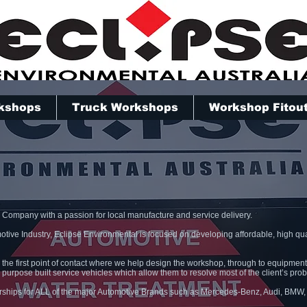
kshops
Truck Workshops
Workshop Fitou
n Company with a passion for local manufacture and service delivery.
otive Industry, Eclipse Environmental is focused on developing affordable, high qual
 the first point of contact where we help design the workshop, through to equipment 
 purpose built service vehicles which allow them to resolve most of the client’s pro
erships for ALL of the major Automotive Brands such as Mercedes-Benz, Audi, BMW