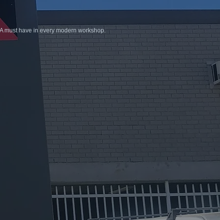
. A must have in every modern workshop.