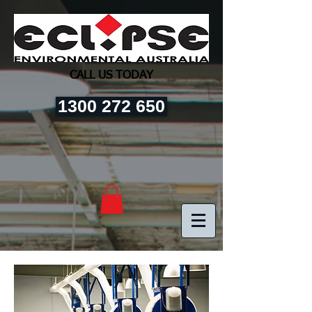
CALL US TODAY
1300 272 650