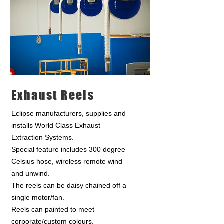
Exhaust Reels
Eclipse manufacturers, supplies and
installs World Class Exhaust
Extraction Systems.
Special feature includes 300 degree
Celsius hose, wireless remote wind
and unwind.
The reels can be daisy chained off a
single motor/fan.
Reels can painted to meet
corporate/custom colours.