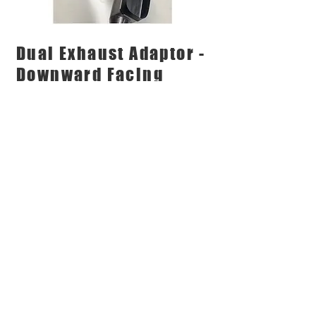
Dual Exhaust Adaptor -
Downward Facing
Exhaust Tips
Eclipse's Dual Exhaust adaptor
designed for downward facing
Exhaust Tips
Our Unique Touchless Exhaust
Adaptor is designed by Eclipse and
are Australian Made
DOWNLOAD