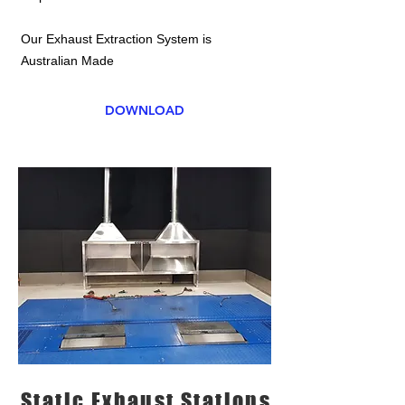
Our Exhaust Extraction System is
Australian Made
DOWNLOAD
Static Exhaust Stations