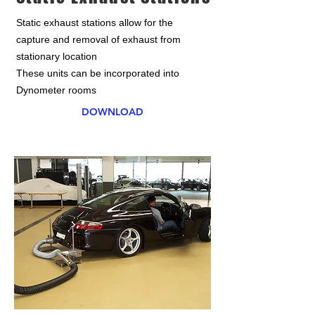
Static exhaust stations allow for the
capture and removal of exhaust from
stationary location
These units can be incorporated into
Dynometer rooms
DOWNLOAD