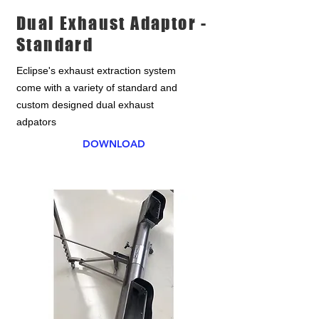
Dual Exhaust Adaptor -
Standard
Eclipse's exhaust extraction system
come with a variety of standard and
custom designed dual exhaust
adpators
DOWNLOAD