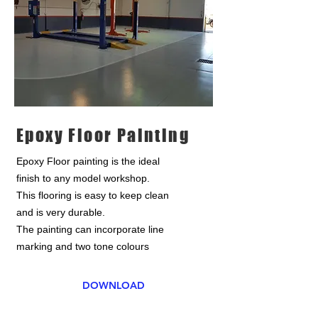
Epoxy Floor Painting
Epoxy Floor painting is the ideal
finish to any model workshop.
This flooring is easy to keep clean
and is very durable.
The painting can incorporate line
marking and two tone colours
DOWNLOAD