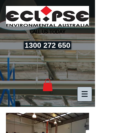
CALL US TODAY
1300 272 650