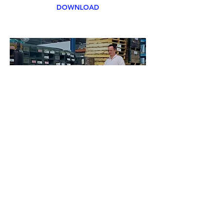
DOWNLOAD
Floor Cleaners
Eclipse can supply and maintain the
worlds best floor cleans to look after
your epoxy or tiled floors.
Push behind and ride models are