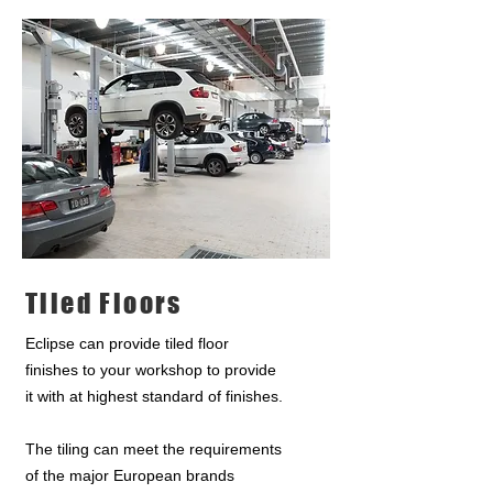
Tiled Floors
Eclipse can provide tiled floor
finishes to your workshop to provide
it with at highest standard of finishes.
The tiling can meet the requirements
of the major European brands