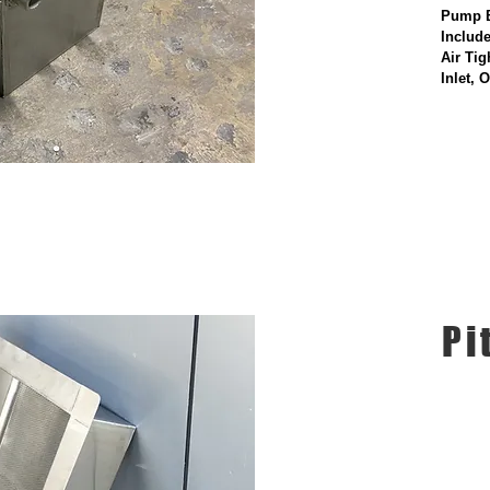
Pump 
Includ
Air Tig
Inlet, 
Pi