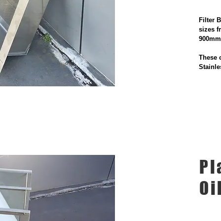
Filter 
sizes 
900m
These c
Stainle
Pl
Oi