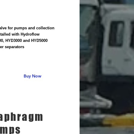
alve for pumps and collection
stalled with Hydroflow
0, HYD3000 and HYD5000
er separators
Buy Now
aphragm
umps