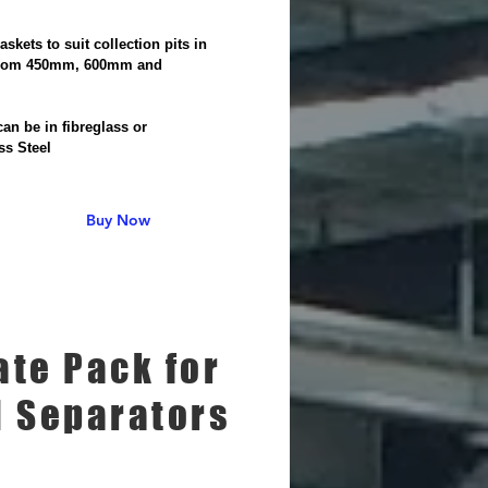
Baskets to suit collection pits in
from 450mm, 600mm and
m
an be in fibreglass or
ss Steel
Buy Now
ate Pack for
l Separators