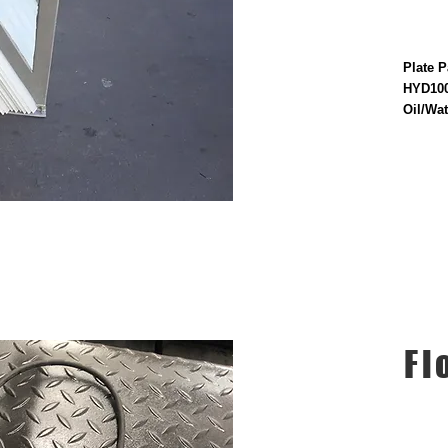
Plate P
HYD100
Oil/Wat
Fl