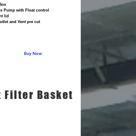
Box
es Pump with Float control
ht lid
Outlet and Vent pre cut
Buy Now
t Filter Basket