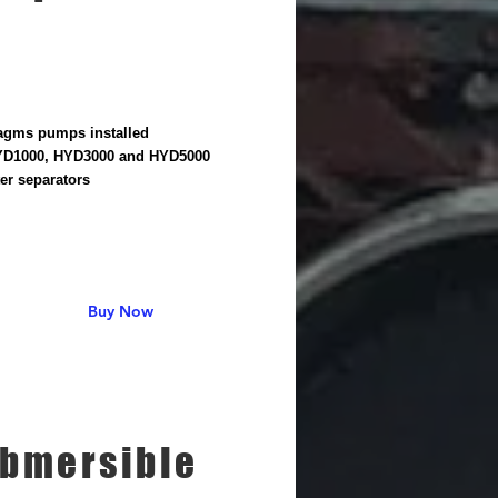
agms pumps installed
YD1000, HYD3000 and HYD5000
er separators
Buy Now
bmersible