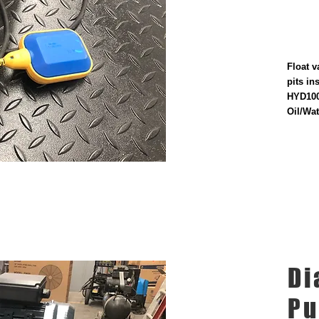
Float v
pits in
HYD100
Oil/Wat
Di
P