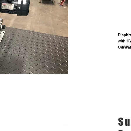
Diaphr
with H
Oil/Wat
Su