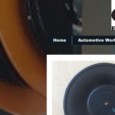
Home
Automotive Wor