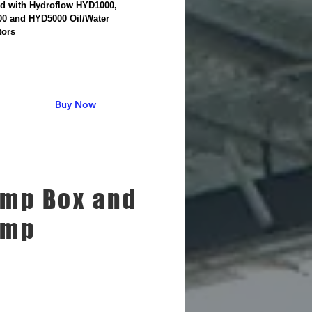
led with Hydroflow HYD1000,
0 and HYD5000 Oil/Water
tors
Buy Now
mp Box and
ump