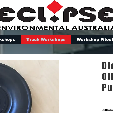
kshops
Truck Workshops
Workshop Fitou
Di
Oi
P
200mm 