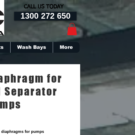
CALL US TODAY
1300 272 650
ts
Wash Bays
More
aphragm for
l Separator
umps
diaphragms for pumps