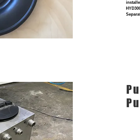
instal
HYD300
Separa
Pu
P