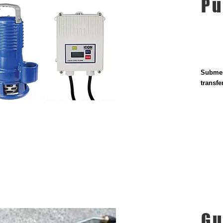
P
Submer
transf
Gu