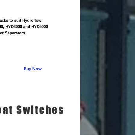
acks to suit Hydroflow
0, HYD3000 and HYD5000
er Separators
Buy Now
oat Switches