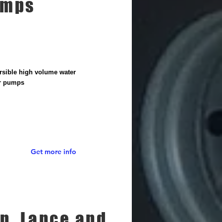
umps
sible high volume water
er pumps
Get more info
n, Lance and