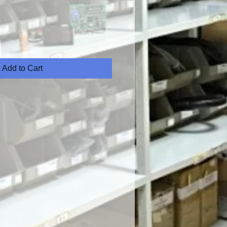
Add to Cart