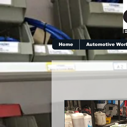
Home
Automotive Wor