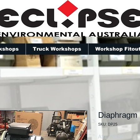
kshops
Truck Workshops
Workshop Fitou
Diaphragm
SKU: DP25
Price
A$1,738.80