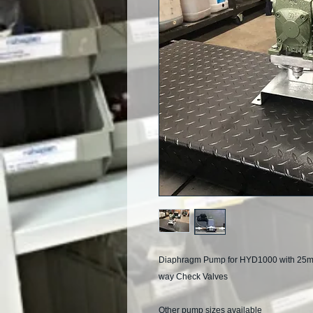
Diaphragm Pump for HYD1000 with 25mm i
way Check Valves
Other pump sizes available