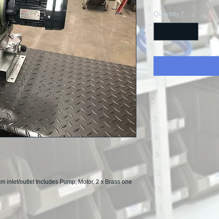
Quantity
*
nlet/outlet Includes Pump, Motor, 2 x Brass one