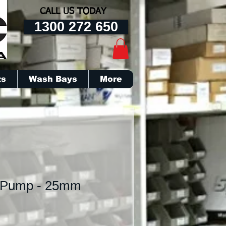
CALL US TODAY
1300 272 650
ts
Wash Bays
More
 Pump - 25mm