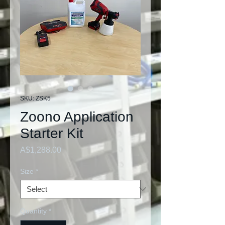
SKU: ZSK5
Zoono Application
Starter Kit
Price
A$1,288.00
Size
*
Quantity
*