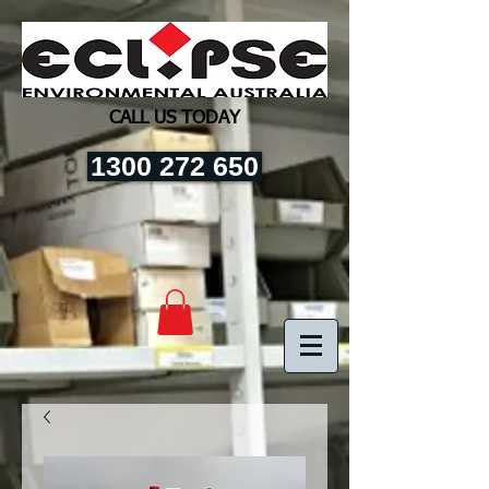
CALL US TODAY
1300 272 650