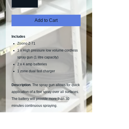
Add to Cart
Includes
Zoono Z-71
1 x High pressure low volume cordless
spray gun (1 litre capacity)
2 x 4 amp batteries
1 zone dual fast charger
Description
. The spray gun allows for quick
application of a ﬁne spray over all surfaces.
The battery will provide more than 30
minutes continuous spraying.
Zoono Z-71