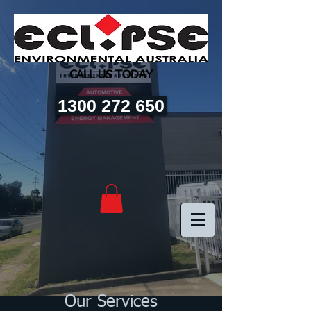
CALL US TODAY
1300 272 650
Our Services