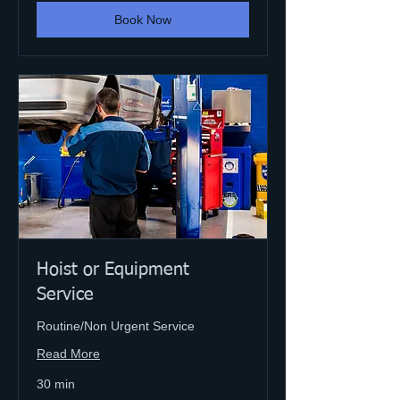
Book Now
Hoist or Equipment
Service
Routine/Non Urgent Service
Read More
30 min
Varies