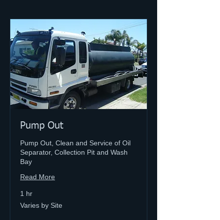
Pump Out
Pump Out, Clean and Service of Oil
Separator, Collection Pit and Wash
Bay
Read More
1 hr
Varies
Varies by Site
by
Site