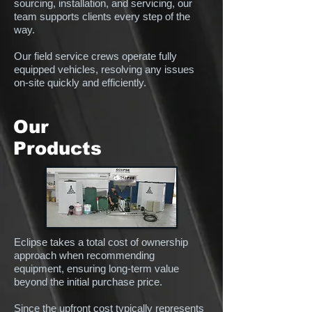
sourcing, installation, and servicing, our
team supports clients every step of the
way.
Our field service crews operate fully
equipped vehicles, resolving any issues
on-site quickly and efficiently.
Our
Products
Eclipse takes a total cost of ownership
approach when recommending
equipment, ensuring long-term value
beyond the initial purchase price.
Since the upfront cost typically represents