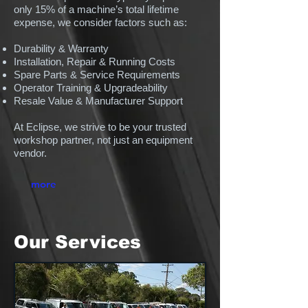
only 15% of a machine’s total lifetime
expense, we consider factors such as:
Durability & Warranty
Installation, Repair & Running Costs
Spare Parts & Service Requirements
Operator Training & Upgradeability
Resale Value & Manufacturer Support
At Eclipse, we strive to be your trusted
workshop partner, not just an equipment
vendor.
more
Our Services