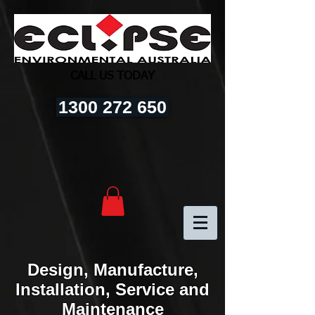
CALL US TODAY
1300 272 650
Design, Manufacture,
Installation, Service and
Maintenance