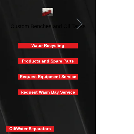
Custom Benches and Oil Tanks
Water Recycling
Products and Spare Parts
Request Equipment Service
Request Wash Bay Service
Oil/Water Separators