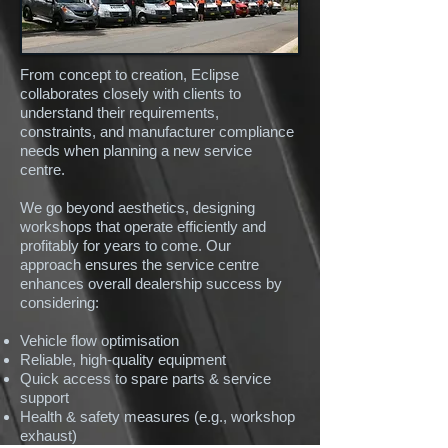
From concept to creation, Eclipse
collaborates closely with clients to
understand their requirements,
constraints, and manufacturer compliance
needs when planning a new service
centre.
We go beyond aesthetics, designing
workshops that operate efficiently and
profitably for years to come. Our
approach ensures the service centre
enhances overall dealership success by
considering:
Vehicle flow optimisation
Reliable, high-quality equipment
Quick access to spare parts & service
support
Health & safety measures (e.g., workshop
exhaust)