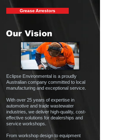
Grease Arrestors
Our Vision
Eclipse Environmental is a proudly
Australian company committed to local
manufacturing and exceptional service.
With over 25 years of expertise in
automotive and trade wastewater
industries, we deliver high-quality, cost-
effective solutions for dealerships and
service workshops.
From workshop design to equipment